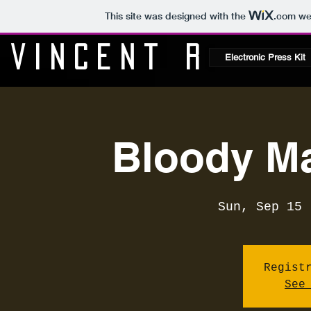
This site was designed with the
.com
web
Vincent R
Electronic Press Kit
Bloody Ma
Sun, Sep 15
 
Regist
See