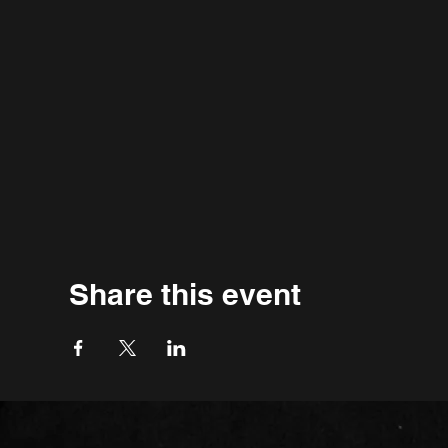
Share this event