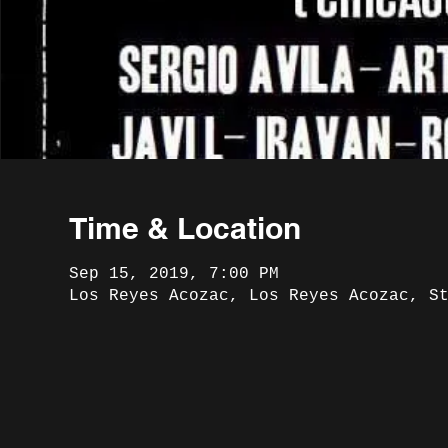
Time & Location
Sep 15, 2019, 7:00 PM
Los Reyes Acozac, Los Reyes Acozac, S